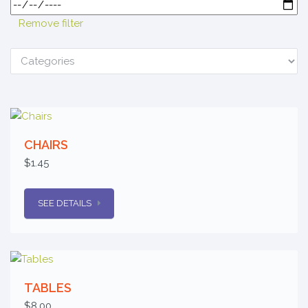
Remove filter
CHAIRS
$1.45
SEE DETAILS
TABLES
$8.00