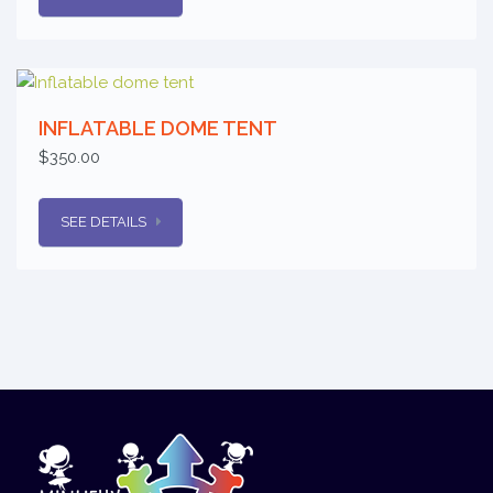
INFLATABLE DOME TENT
$350.00
SEE DETAILS