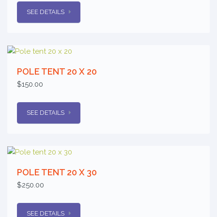
SEE DETAILS
POLE TENT 20 X 20
$150.00
SEE DETAILS
POLE TENT 20 X 30
$250.00
SEE DETAILS