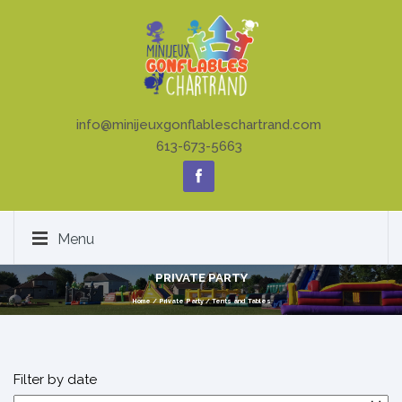
info@minijeuxgonflableschartrand.com
613-673-5663
Menu
PRIVATE PARTY
Home
/
Private Party
/
Tents and Tables
Filter by date