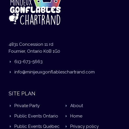
4831 Concession 11 rd
Fournier, Ontario K0B 1G0
613-673-5663
info@minijeuxgonflableschartrand.com
SITE PLAN
Private Party
About
Public Events Ontario
Home
Public Events Québec
Privacy policy