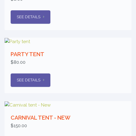
SEE DETAILS
PARTY TENT
$80.00
SEE DETAILS
CARNIVAL TENT - NEW
$150.00