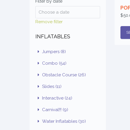
Filter by date
PO
$50.
Remove filter
S
INFLATABLES
Jumpers
(8)
Combo
(54)
Obstacle Course
(26)
Slides
(11)
Interactive
(24)
Carnival!!!
(9)
Water Inflatables
(30)