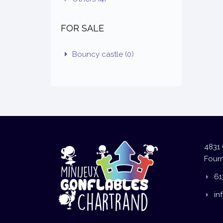
FOR SALE
Bouncy castle
(0)
4831 
Fourn
61
in