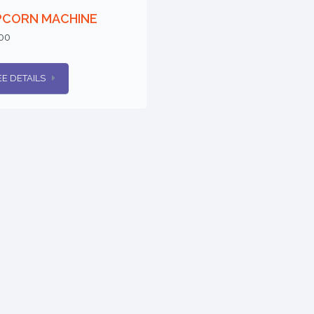
PCORN MACHINE
00
EE DETAILS