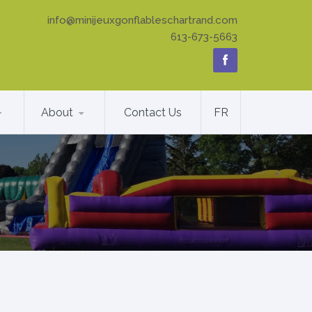
info@minijeuxgonflableschartrand.com
613-673-5663
About
Contact Us
FR