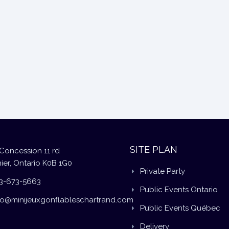
SITE PLAN
Concession 11 rd
ier, Ontario K0B 1G0
Private Party
3-673-5663
Public Events Ontario
fo@minijeuxgonflableschartrand.com
Public Events Québec
Delivery