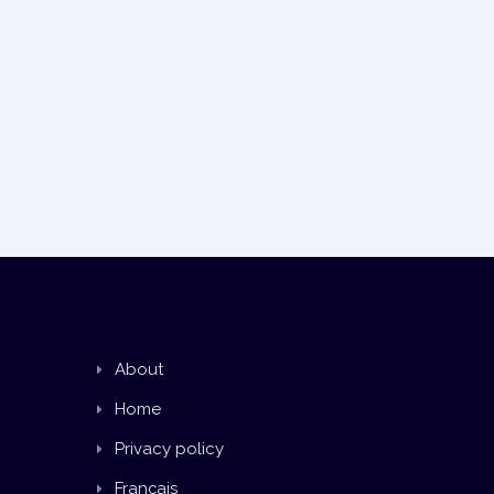
About
Home
Privacy policy
Français