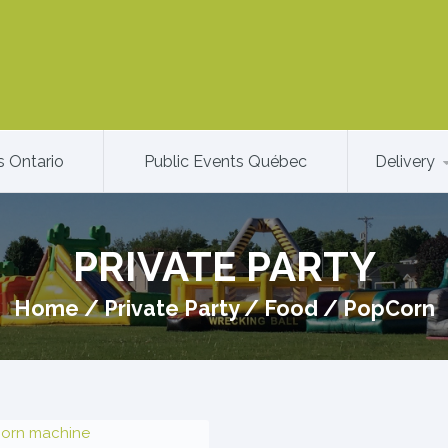
s Ontario
Public Events Québec
Delivery
PRIVATE PARTY
Home
/
Private Party
/
Food
/
PopCorn