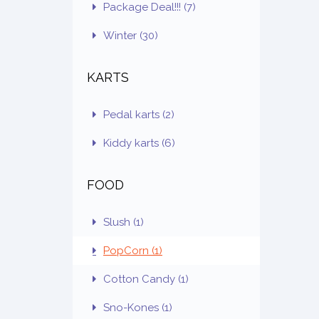
Package Deal!!!
(7)
Winter
(30)
KARTS
Pedal karts
(2)
Kiddy karts
(6)
FOOD
Slush
(1)
PopCorn
(1)
Cotton Candy
(1)
Sno-Kones
(1)