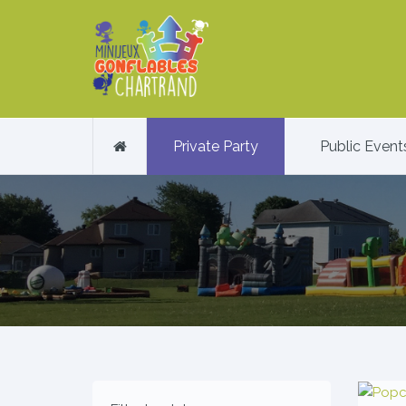
Private Party
Public Event