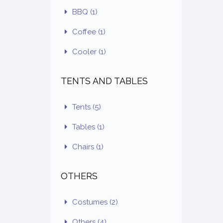
BBQ
(1)
Coffee
(1)
Cooler
(1)
TENTS AND TABLES
Tents
(5)
Tables
(1)
Chairs
(1)
OTHERS
Costumes
(2)
Others
(4)