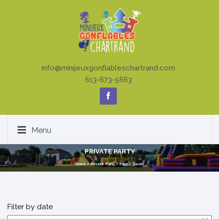
info@minijeuxgonflableschartrand.com
613-673-5663
Menu
PRIVATE PARTY
Home
/
Private Party
/
Food
/
Slush
Filter by date