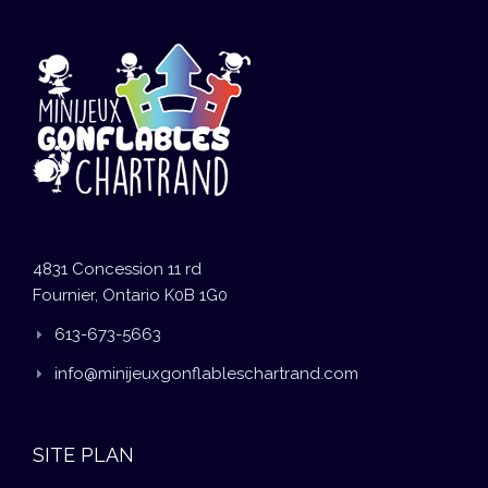
4831 Concession 11 rd
Fournier, Ontario K0B 1G0
613-673-5663
info@minijeuxgonflableschartrand.com
SITE PLAN