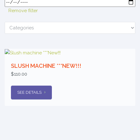
Remove filter
SLUSH MACHINE ***NEW!!!
$110.00
SEE DETAILS