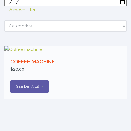
Remove filter
COFFEE MACHINE
$20.00
SEE DETAILS