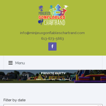
info@minijeuxgonflableschartrand.com
613-673-5663
Menu
PRIVATE PARTY
Home
/
Private Party
/
Food
/
Coffee
Filter by date