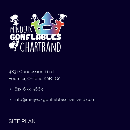
4831 Concession 11 rd
Fournier, Ontario K0B 1G0
613-673-5663
info@minijeuxgonflableschartrand.com
SITE PLAN