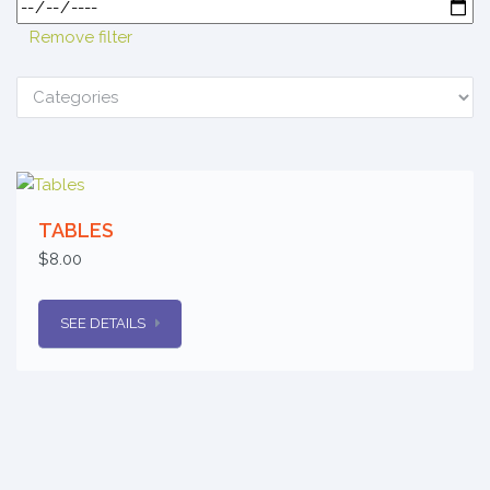
Remove filter
TABLES
$8.00
SEE DETAILS