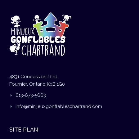
4831 Concession 11 rd
Fournier, Ontario K0B 1G0
613-673-5663
info@minijeuxgonflableschartrand.com
SITE PLAN