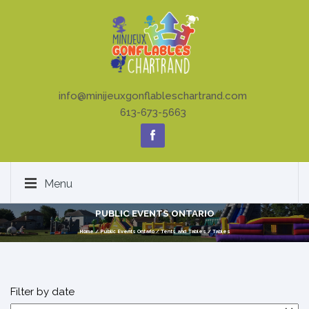
info@minijeuxgonflableschartrand.com
613-673-5663
Menu
PUBLIC EVENTS ONTARIO
Home
/
Public Events Ontario
/
Tents and Tables
/
Tables
Filter by date