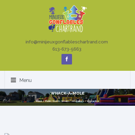
info@minijeuxgonflableschartrand.com
613-673-5663
Menu
WHACK-A-MOLE
Home
/
Public Events Ontario
/
Inflatables
/
Interactive