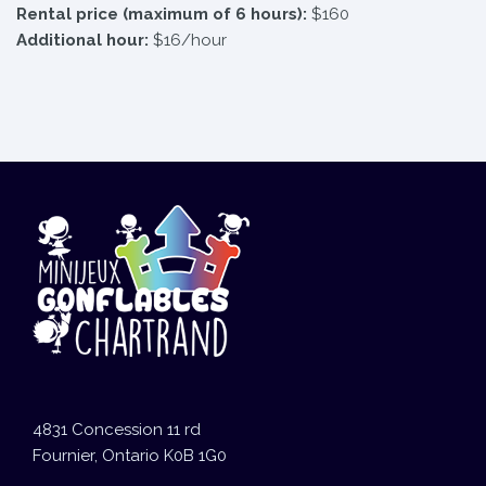
Rental price (maximum of 6 hours):
$160
Additional hour:
$16/hour
4831 Concession 11 rd
Fournier, Ontario K0B 1G0