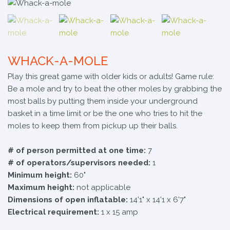
WHACK-A-MOLE
Play this great game with older kids or adults! Game rule:
Be a mole and try to beat the other moles by grabbing the
most balls by putting them inside your underground
basket in a time limit or be the one who tries to hit the
moles to keep them from pickup up their balls.
# of person permitted at one time:
7
# of operators/supervisors needed:
1
Minimum height:
60"
Maximum height:
not applicable
Dimensions of open inflatable:
14'1" x 14'1 x 6'7"
Electrical requirement:
1 x 15 amp