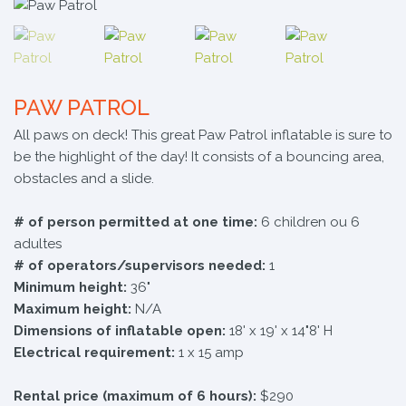
PAW PATROL
All paws on deck! This great Paw Patrol inflatable is sure to
be the highlight of the day! It consists of a bouncing area,
obstacles and a slide.
# of person permitted at one time:
6 children ou 6
adultes
# of operators/supervisors needed:
1
Minimum height:
36"
Maximum height:
N/A
Dimensions of inflatable open:
18' x 19' x 14"8' H
Electrical requirement:
1 x 15 amp
Rental price (maximum of 6 hours):
$290