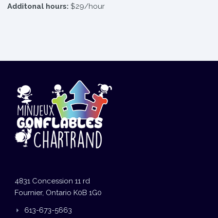
Additonal hours:
$29/hour
4831 Concession 11 rd
Fournier, Ontario K0B 1G0
613-673-5663