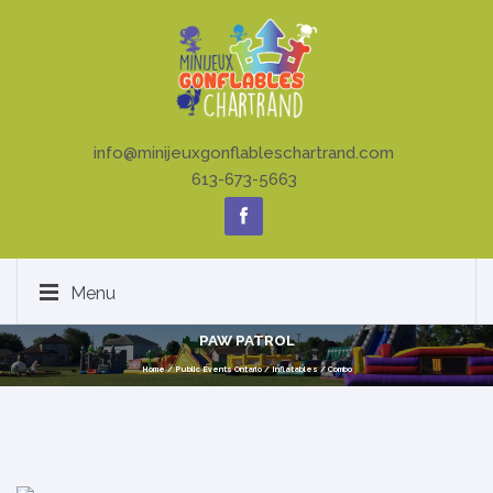
info@minijeuxgonflableschartrand.com
613-673-5663
Menu
PAW PATROL
Home
/
Public Events Ontario
/
Inflatables
/
Combo