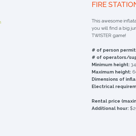
FIRE STATIO
​This awesome inflata
you will find a big j
TWISTER game!
# of person permit
# of operators/su
Minimum height:
34
Maximum height:
6
Dimensions of infl
Electrical require
Rental price (maxi
Additional hour:
$2