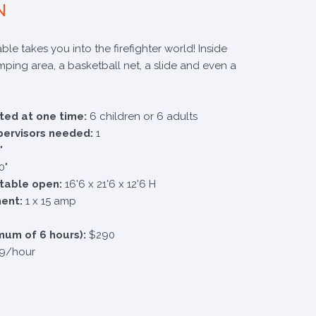
N
ble takes you into the firefighter world! Inside
umping area, a basketball net, a slide and even a
ted at one time:
6 children or 6 adults
pervisors needed:
1
"
0"
atable open:
16'6 x 21'6 x 12'6 H
ment:
1 x 15 amp
mum of 6 hours):
$290
9/hour