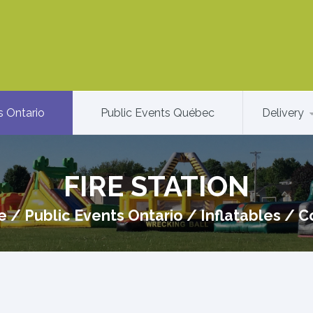
s Ontario
Public Events Québec
Delivery
FIRE STATION
e
/
Public Events Ontario
/
Inflatables
/
C