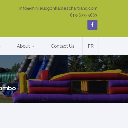
info@minijeuxgonflableschartrand.com
613-673-5663
About
Contact Us
FR
ombo