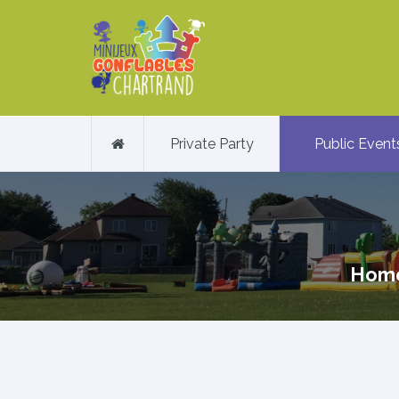
Private Party
Public Event
Hom