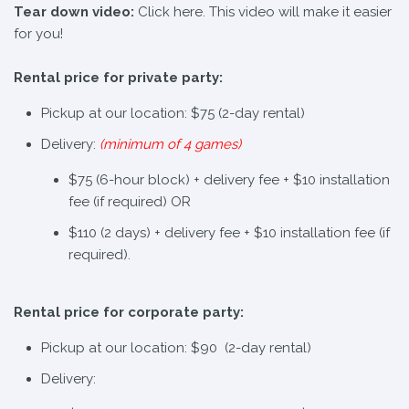
Tear down video:
Click here. This video will make it easier
for you!
Rental price for private party:
Pickup at our location: $75 (2-day rental)
Delivery:
(minimum of 4 games)
$75 (6-hour block) + delivery fee + $10 installation
fee (if required) OR
$110 (2 days) + delivery fee + $10 installation fee (if
required).
Rental price for corporate party:
Pickup at our location: $90 (2-day rental)
Delivery: