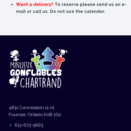
Want a delivery?
To reserve please send us an e-
mail or call us. Do not use the calendar.
4831 Concession 11 rd
Fournier, Ontario K0B 1G0
613-673-5663