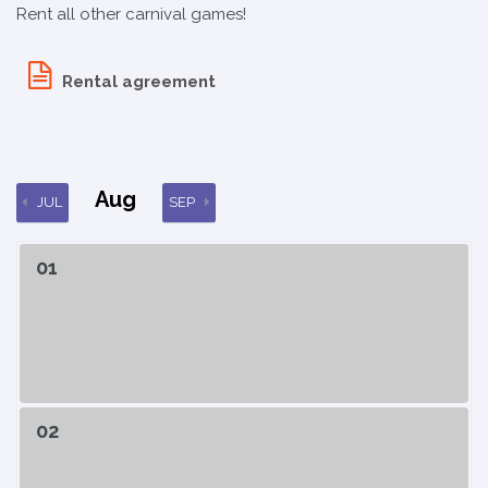
Rent all other carnival games!
Rental agreement
Aug
JUL
SEP
01
02