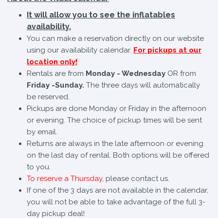
It will allow you to see the inflatables
availability.
You can make a reservation directly on our website
using our availability calendar.
For pickups at our
location only!
Rentals are from
Monday - Wednesday
OR from
Friday -Sunday.
The three days will automatically
be reserved.
Pickups are done Monday or Friday in the afternoon
or evening. The choice of pickup times will be sent
by email.
Returns are always in the late afternoon or evening
on the last day of rental. Both options will be offered
to you.
To reserve a Thursday
, please contact us.
If one of the 3 days are not available in the calendar,
you will not be able to take advantage of the full 3-
day pickup deal!