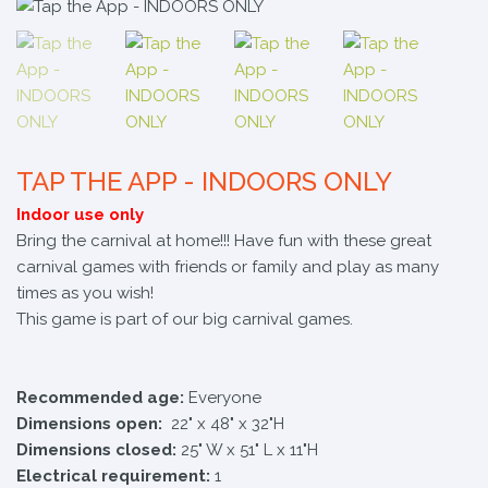
TAP THE APP - INDOORS ONLY
Indoor use only
Bring the carnival at home!!! Have fun with these great
carnival games with friends or family and play as many
times as you wish!
This game is part of our big carnival games.
Recommended age:
Everyone
Dimensions open:
22" x 48" x 32"H
Dimensions closed:
25" W x 51" L x 11"H
Electrical requirement:
1