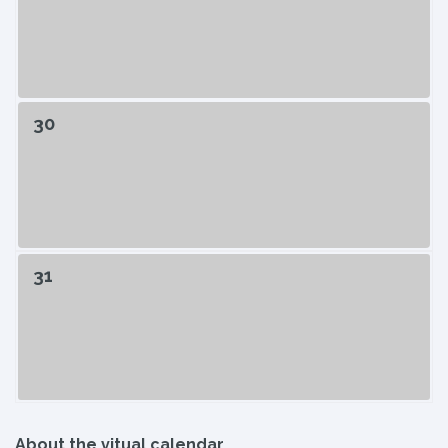
30
31
About the vitual calendar