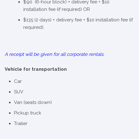
$90 (6-hour block) + delivery fee + $10
installation fee (if required) OR
$135 (2 days) + delivery fee + $10 installation fee (if
required).
A receipt will be given for all corporate rentals.
Vehicle for transportation
Car
SUV
Van (seats down)
Pickup truck
Trailer