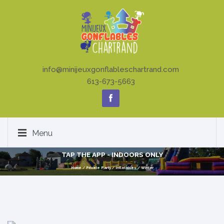
info@minijeuxgonflableschartrand.com
613-673-5663
Menu
TAP THE APP - INDOORS ONLY
Home
/
Private Party
/
Inflatables
/
Winter