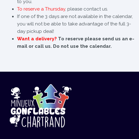
to you.
To reserve a Thursday
, please contact us.
If one of the 3 days are not available in the calendar,
you will not be able to take advantage of the full 3-
day pickup deal!
Want a delivery?
To reserve please send us an e-
mail or call us. Do not use the calendar.