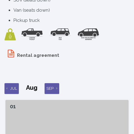
Van (seats down)
Pickup truck
Rental agreement
Aug
JUL
SEP
01