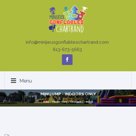
info@minijeuxgonflableschartrand.com
613-673-5663
Menu
MINIJUMP - INDOORS ONLY
Home
/
Private Party
/
Inflatables
/
Winter