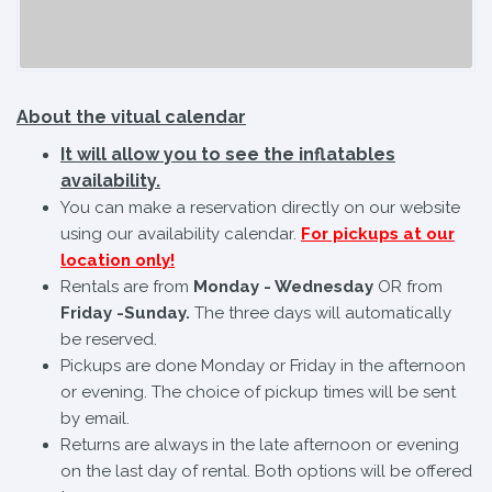
About the vitual calendar
It will allow you to see the inflatables
availability.
You can make a reservation directly on our website
using our availability calendar.
For pickups at our
location only!
Rentals are from
Monday - Wednesday
OR from
Friday -Sunday.
The three days will automatically
be reserved.
Pickups are done Monday or Friday in the afternoon
or evening. The choice of pickup times will be sent
by email.
Returns are always in the late afternoon or evening
on the last day of rental. Both options will be offered