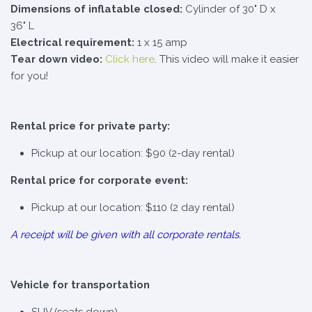
Dimensions of inflatable closed:
Cylinder of 30" D x
36" L
Electrical requirement:
1 x 15 amp
Tear down video:
Click here
. This video will make it easier
for you!
Rental price for private party:
Pickup at our location: $90 (2-day rental)
Rental price for corporate event:
Pickup at our location: $110 (2 day rental)
A receipt will be given with all corporate rentals.
Vehicle for transportation
SUV (seats down)