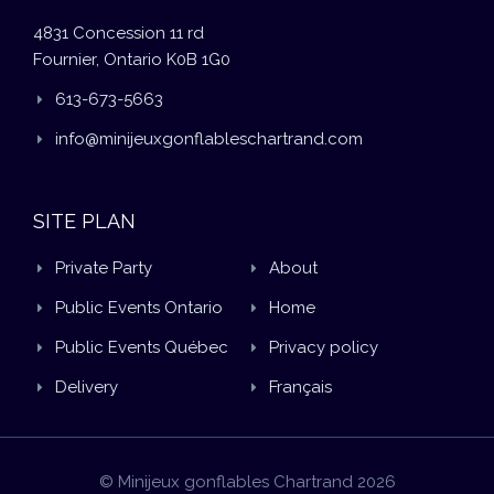
4831 Concession 11 rd
Fournier, Ontario K0B 1G0
613-673-5663
info@minijeuxgonflableschartrand.com
SITE PLAN
Private Party
About
Public Events Ontario
Home
Public Events Québec
Privacy policy
Delivery
Français
© Minijeux gonflables Chartrand 2026