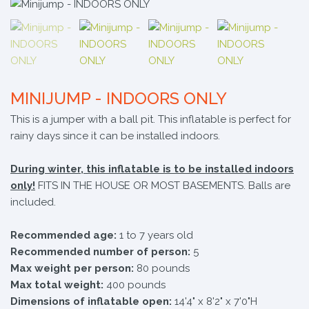
MINIJUMP - INDOORS ONLY
This is a jumper with a ball pit. This inflatable is perfect for
rainy days since it can be installed indoors.
During winter, this inflatable is to be installed indoors
only!
FITS IN THE HOUSE OR MOST BASEMENTS. Balls are
included.
Recommended age:
1 to 7 years old
Recommended number of person:
5
Max weight per person:
80 pounds
Max total weight:
400 pounds
Dimensions of inflatable open:
14'4" x 8'2" x 7'0"H