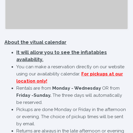
About the vitual calendar
It will allow you to see the inflatables
availability.
You can make a reservation directly on our website
using our availability calendar.
For pickups at our
location only!
Rentals are from
Monday - Wednesday
OR from
Friday -Sunday.
The three days will automatically
be reserved.
Pickups are done Monday or Friday in the afternoon
or evening. The choice of pickup times will be sent
by email.
Returns are always in the late afternoon or evening