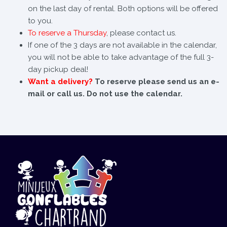
on the last day of rental. Both options will be offered
to you.
To reserve a Thursday
, please contact us.
If one of the 3 days are not available in the calendar,
you will not be able to take advantage of the full 3-
day pickup deal!
Want a delivery?
To reserve please send us an e-
mail or call us. Do not use the calendar.