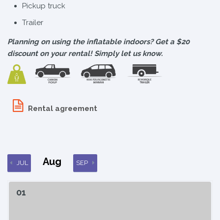
Pickup truck
Trailer
Planning on using the inflatable indoors? Get a $20
discount on your rental! Simply let us know.
Rental agreement
Aug
JUL
SEP
01