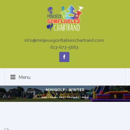
info@minijeuxgonflableschartrand.com
613-673-5663
Menu
MINIGOLF - WINTER
Home
/
Private Party
/
Inflatables
/
Winter