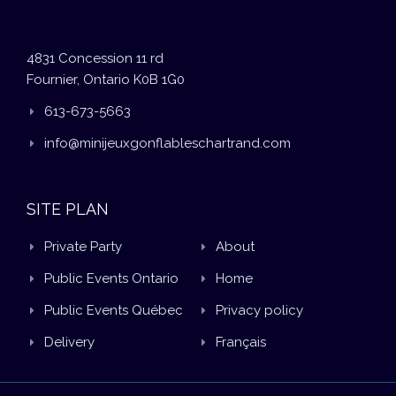
4831 Concession 11 rd
Fournier, Ontario K0B 1G0
613-673-5663
info@minijeuxgonflableschartrand.com
SITE PLAN
Private Party
About
Public Events Ontario
Home
Public Events Québec
Privacy policy
Delivery
Français