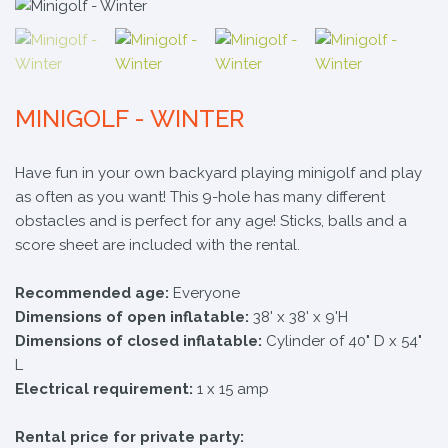
MINIGOLF - WINTER
​Have fun in your own backyard playing minigolf and play
as often as you want! This 9-hole has many different
obstacles and is perfect for any age! Sticks, balls and a
score sheet are included with the rental.
Recommended age:
Everyone
Dimensions of open inflatable:
38' x 38' x 9'H
Dimensions of closed inflatable:
Cylinder of 40" D x 54"
L
Electrical requirement:
1 x 15 amp
Rental price for private party: