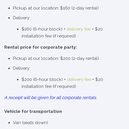
Pickup at our location: $160 (2-day rental)
Delivery:
$160 (6-hour block) +
delivery fee
+ $20
installation fee (if required)
Rental price for corporate party:
Pickup at our location: $200 (2-day rental)
Delivery:
$200 (6-hour block) +
delivery fee
+ $20
installation fee (if required)
A receipt will be given for all corporate rentals.
Vehicle for transportation
Van (seats down)