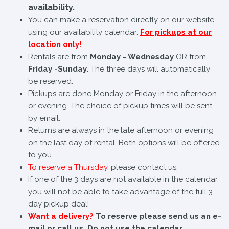
availability.
You can make a reservation directly on our website
using our availability calendar.
For pickups at our
location only!
Rentals are from
Monday - Wednesday
OR from
Friday -Sunday.
The three days will automatically
be reserved.
Pickups are done Monday or Friday in the afternoon
or evening. The choice of pickup times will be sent
by email.
Returns are always in the late afternoon or evening
on the last day of rental. Both options will be offered
to you.
To reserve a Thursday
, please contact us.
If one of the 3 days are not available in the calendar,
you will not be able to take advantage of the full 3-
day pickup deal!
Want a delivery?
To reserve please send us an e-
mail or call us. Do not use the calendar.