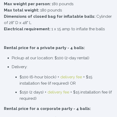
Max weight per person:
180 pounds
Max total weight:
180 pounds
Dimensions of closed bag for inflatable balls:
Cylinder
of 28" D x 48" L
Electrical requirement:
1 x 15 amp to inflate the balls
Rental price for a private party - 4 balls:
Pickup at our location: $100 (2-day rental)
Delivery:
$100 (6-hour block) +
delivery fee
+ $15
installation fee (if required) OR
$150 (2 days) +
delivery fee
+ $15 installation fee (if
required)
Rental price for a corporate party - 4 balls: