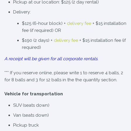
Pickup at our location: $125 (2 day rental)
Delivery:
$125 (6-hour block) +
delivery fee
+ $15 installation
fee (if required) OR
$190 (2 days) +
delivery fee
+ $15 installation fee (if
required)
A receipt will be given for all corporate rentals.
*** If you reserve online, please write 1 to reserve 4 balls, 2
for 8 balls and 3 for 12 balls in the the quantity section.
Vehicle for transportation
SUV (seats down)
Van (seats down)
Pickup truck