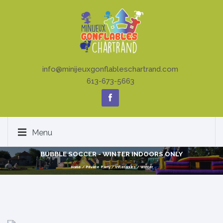
info@minijeuxgonflableschartrand.com
613-673-5663
Menu
BUBBLE SOCCER - WINTER INDOORS ONLY
Home
/
Private Party
/
Inflatables
/
Winter