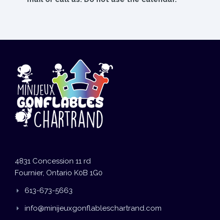
4831 Concession 11 rd
Fournier, Ontario K0B 1G0
613-673-5663
info@minijeuxgonflableschartrand.com