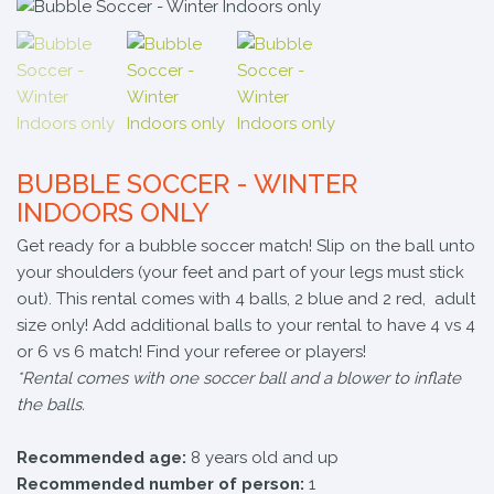
BUBBLE SOCCER - WINTER
INDOORS ONLY
Get ready for a bubble soccer match! Slip on the ball unto
your shoulders (your feet and part of your legs must stick
out). This rental comes with 4 balls, 2 blue and 2 red, adult
size only! Add additional balls to your rental to have 4 vs 4
or 6 vs 6 match! Find your referee or players!
*Rental comes with one soccer ball and a blower to inflate
the balls.
Recommended age:
8 years old and up
Recommended number of person:
1