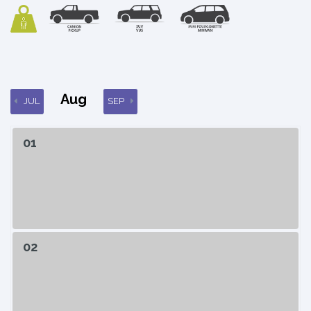
Aug
JUL
SEP
01
02