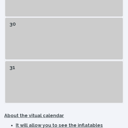
30
31
About the vitual calendar
It will allow you to see the inflatables