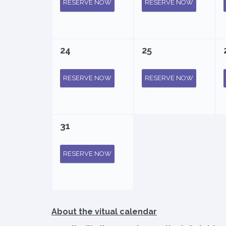
RESERVE NOW
RESERVE NOW
24
25
RESERVE NOW
RESERVE NOW
31
RESERVE NOW
About the vitual calendar