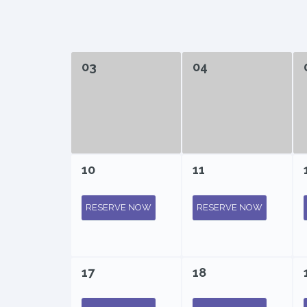
03
04
10
11
RESERVE NOW
RESERVE NOW
17
18