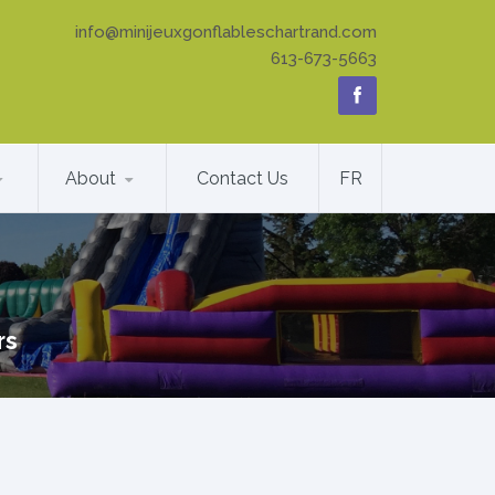
info@minijeuxgonflableschartrand.com
613-673-5663
About
Contact Us
FR
rs