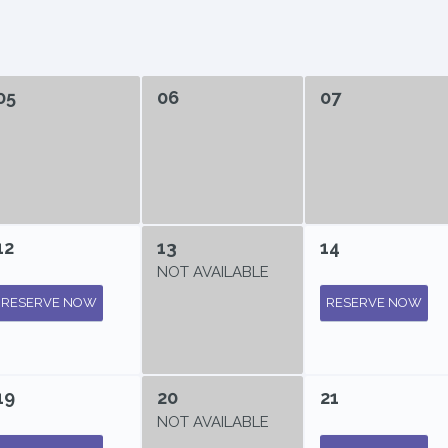
05
06
07
12
13
14
NOT AVAILABLE
RESERVE NOW
RESERVE NOW
19
20
21
NOT AVAILABLE