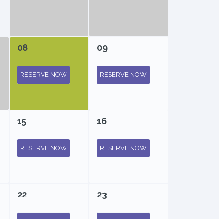
08
09
RESERVE NOW
RESERVE NOW
15
16
RESERVE NOW
RESERVE NOW
22
23