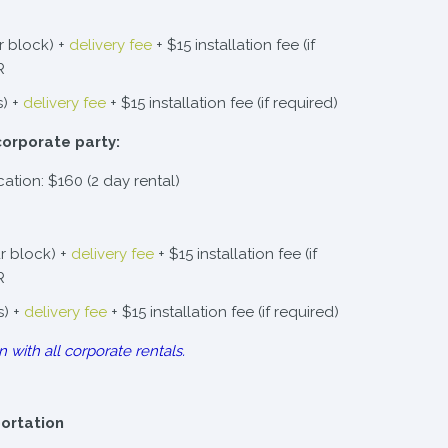
r block) +
delivery fee
+ $15 installation fee (if
R
s) +
delivery fee
+ $15 installation fee (if required)
corporate party:
cation: $160 (2 day rental)
r block) +
delivery fee
+ $15 installation fee (if
R
s) +
delivery fee
+ $15 installation fee (if required)
n with all corporate rentals.
portation