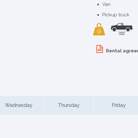
Van
Pickup truck
Rental agre
Wednesday
Thursday
Friday