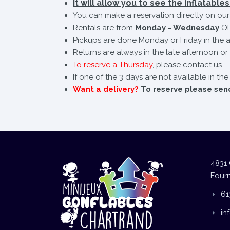
It will allow you to see the inflatables 
You can make a reservation directly on our 
Rentals are from
Monday - Wednesday
OR
Pickups are done Monday or Friday in the a
Returns are always in the late afternoon or 
To reserve a Thursday
, please contact us.
If one of the 3 days are not available in th
Want a delivery?
To reserve please send 
4831 
Fourn
61
in