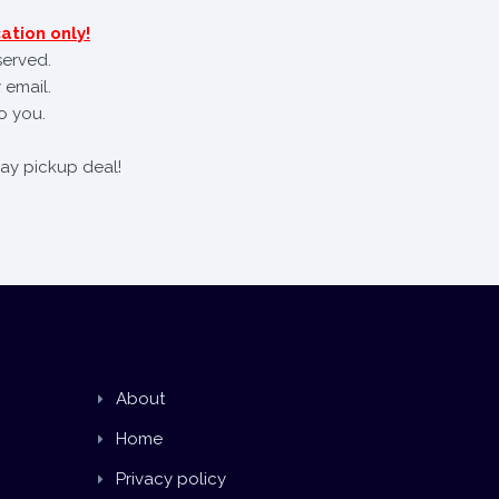
ation only!
served.
 email.
o you.
day pickup deal!
About
Home
Privacy policy