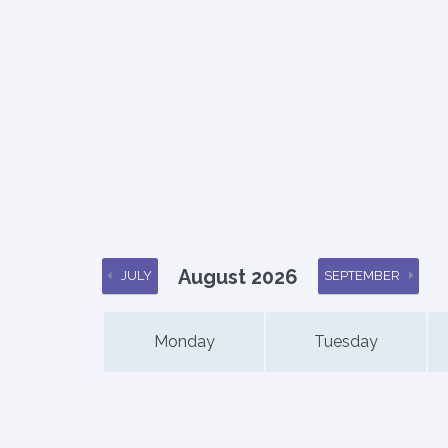
August 2026
JULY
SEPTEMBER
Monday
Tuesday