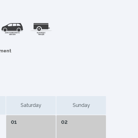
ement
Saturday
Sunday
01
02