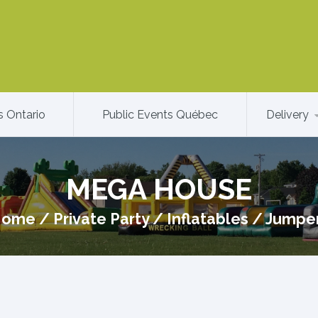
s Ontario
Public Events Québec
Delivery
MEGA HOUSE
Home
/
Private Party
/
Inflatables
/
Jumpe