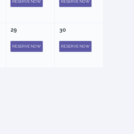
RESERVE NOW
RESERVE NOW
29
30
RESERVE NOW
RESERVE NOW