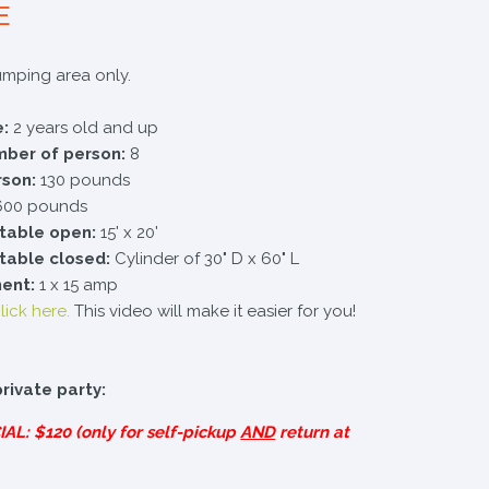
E
jumping area only.
:
2 years old and up
er of person:
8
rson:
130 pounds
00 pounds
atable open:
15' x 20'
atable closed:
Cylinder of 30" D x 60" L
ment:
1 x 15 amp
lick here.
This video will make it easier for you!
private party:
IAL
: $120 (only for self-pickup
AND
return at