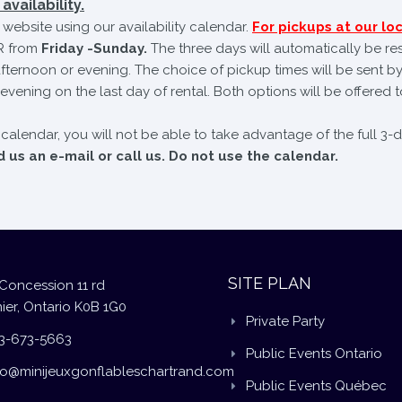
availability.
website using our availability calendar.
For pickups at our loc
 from
Friday -Sunday.
The three days will automatically be re
fternoon or evening. The choice of pickup times will be sent by
evening on the last day of rental. Both options will be offered t
e calendar, you will not be able to take advantage of the full 3-
us an e-mail or call us. Do not use the calendar.
SITE PLAN
Concession 11 rd
ier, Ontario K0B 1G0
Private Party
3-673-5663
Public Events Ontario
fo@minijeuxgonflableschartrand.com
Public Events Québec