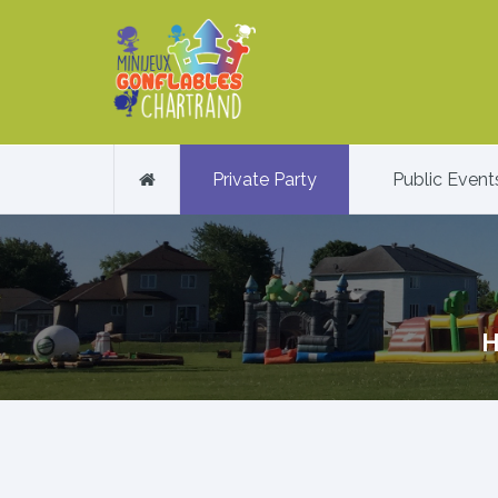
Private Party
Public Event