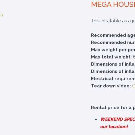
MEGA HOUS
This inflatable as a 
Recommended age
Recommended numb
Max weight per pe
Max total weight:
6
Dimensions of infl
Dimensions of infl
Electrical require
Tear down video:
C
Rental price for a 
WEEKEND
SPEC
our location)