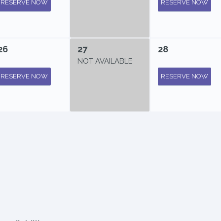
RESERVE NOW
RESERVE NOW
26
27
28
NOT AVAILABLE
RESERVE NOW
RESERVE NOW