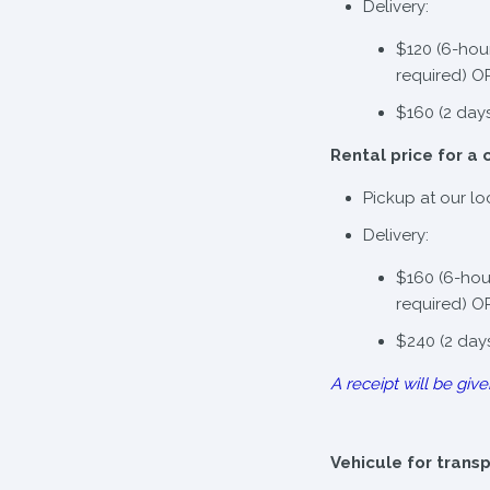
Delivery:
$120 (6-hou
required) O
$160 (2 day
Rental price for a 
Pickup at our lo
Delivery:
$160 (6-hou
required) O
$240 (2 day
A receipt will be give
Vehicule for trans