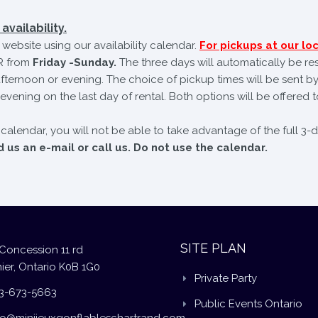
availability.
website using our availability calendar.
For pickups at our loc
 from
Friday -Sunday.
The three days will automatically be re
fternoon or evening. The choice of pickup times will be sent by
evening on the last day of rental. Both options will be offered t
e calendar, you will not be able to take advantage of the full 3-
us an e-mail or call us. Do not use the calendar.
SITE PLAN
Concession 11 rd
ier, Ontario K0B 1G0
Private Party
3-673-5663
Public Events Ontario