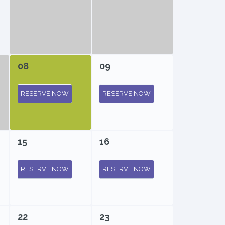
08
09
RESERVE NOW
RESERVE NOW
15
16
RESERVE NOW
RESERVE NOW
22
23