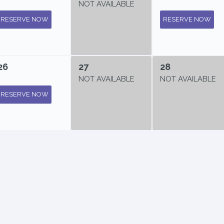
NOT AVAILABLE
RESERVE NOW
RESERVE NOW
26
27
28
NOT AVAILABLE
NOT AVAILABLE
RESERVE NOW