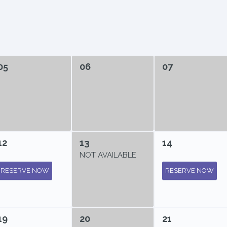
05
06
07
12
13
14
NOT AVAILABLE
RESERVE NOW
RESERVE NOW
19
20
21