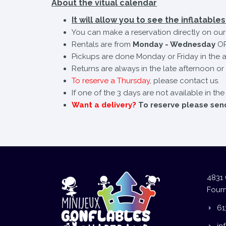
About the vitual calendar
It will allow you to see the inflatables 
You can make a reservation directly on our 
Rentals are from
Monday - Wednesday
OR
Pickups are done Monday or Friday in the a
Returns are always in the late afternoon or 
To reserve a Thursday
, please contact us.
If one of the 3 days are not available in th
Want a delivery?
To reserve please send 
4831 
Fourn
61