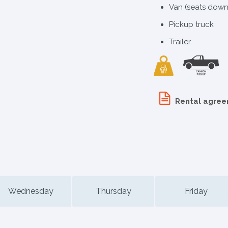
Van (seats down
Pickup truck
Trailer
Rental agre
Wednesday
Thursday
Friday