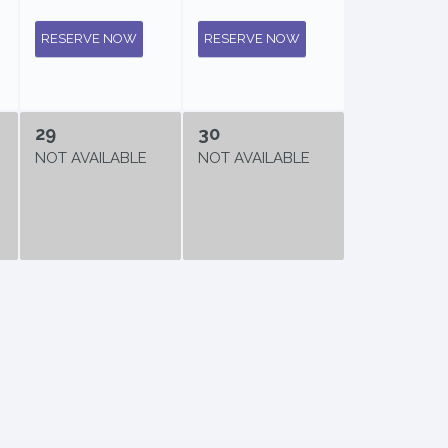
RESERVE NOW
RESERVE NOW
29
30
NOT AVAILABLE
NOT AVAILABLE