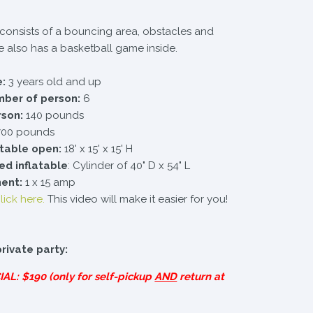
e consists of a bouncing area, obstacles and
ble also has a basketball game inside.
:
3 years old and up
er of person:
6
rson:
140 pounds
00 pounds
atable open:
18' x 15' x 15' H
ed inflatable
: Cylinder of 40" D x 54" L
ment:
1 x 15 amp
lick here.
This video will make it easier for you!
private party:
IAL
: $190 (only for self-pickup
AND
return at