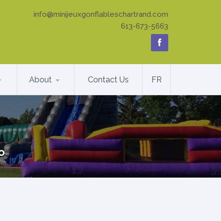
info@minijeuxgonflableschartrand.com
613-673-5663
About
Contact Us
FR
o