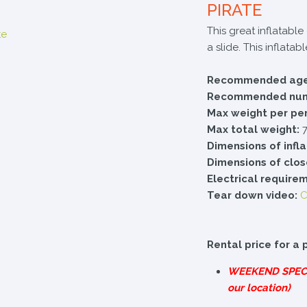
PIRATE
This great inflatabl
a slide. This inflata
Recommended age
Recommended numb
Max weight per pe
Max total weight:
7
Dimensions of infl
Dimensions of clos
Electrical require
Tear down video:
C
Rental price for a 
WEEKEND
SPEC
our location)