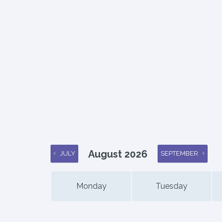
August 2026
JULY
SEPTEMBER
Monday
Tuesday