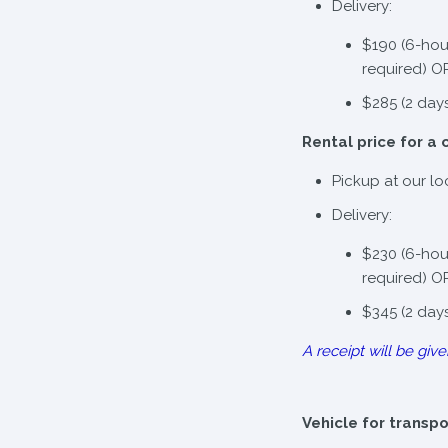
Delivery:
$190 (6-hou
required) O
$285 (2 day
Rental price for a 
Pickup at our lo
Delivery:
$230 (6-hou
required) O
$345 (2 day
A receipt will be give
Vehicle for transp