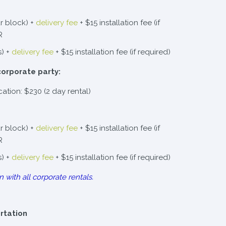
r block) +
delivery fee
+ $15 installation fee (if
R
s) +
delivery fee
+ $15 installation fee (if required)
corporate party:
cation: $230 (2 day rental)
r block) +
delivery fee
+ $15 installation fee (if
R
s) +
delivery fee
+ $15 installation fee (if required)
n with all corporate rentals.
ortation