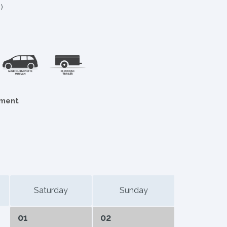
)
ement
Saturday
Sunday
01
02