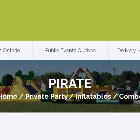
s Ontario
Public Events Québec
Delivery
PIRATE
Home
/
Private Party
/
Inflatables
/
Comb