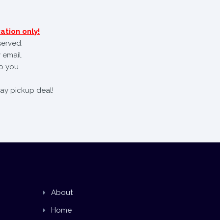
ation only!
served.
 email.
o you.
day pickup deal!
About
Home