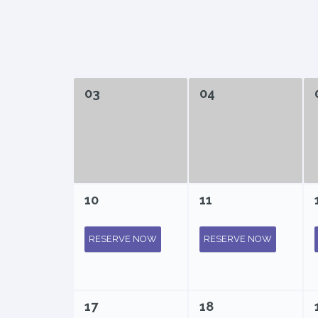
03
04
10
11
RESERVE NOW
RESERVE NOW
17
18