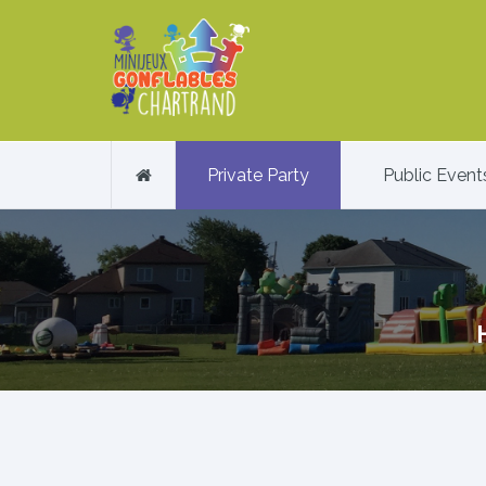
Private Party
Public Event