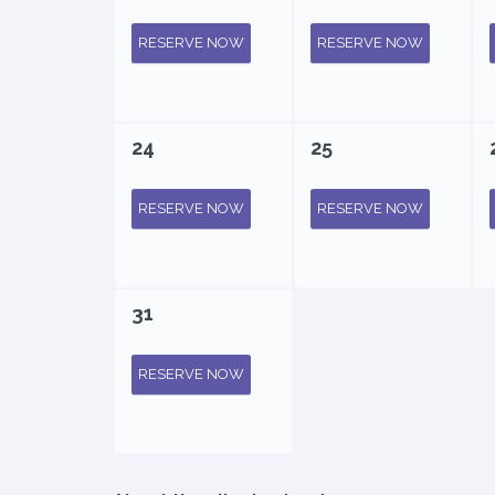
RESERVE NOW
RESERVE NOW
24
25
RESERVE NOW
RESERVE NOW
31
RESERVE NOW