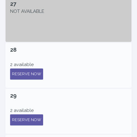
27
NOT AVAILABLE
28
2 available
RESERVE NOW
29
2 available
RESERVE NOW