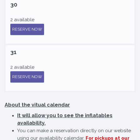
30
2 available
RESERVE NOW
31
2 available
RESERVE NOW
About the vitual calendar
It will allow you to see the inflatables
availability.
You can make a reservation directly on our website
using our availability calendar.
For pickups at our