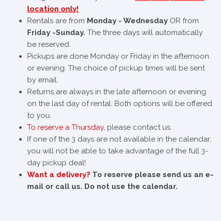
location only!
Rentals are from
Monday - Wednesday
OR from
Friday -Sunday.
The three days will automatically
be reserved.
Pickups are done Monday or Friday in the afternoon
or evening. The choice of pickup times will be sent
by email.
Returns are always in the late afternoon or evening
on the last day of rental. Both options will be offered
to you.
To reserve a Thursday
, please contact us.
If one of the 3 days are not available in the calendar,
you will not be able to take advantage of the full 3-
day pickup deal!
Want a delivery?
To reserve please send us an e-
mail or call us. Do not use the calendar.