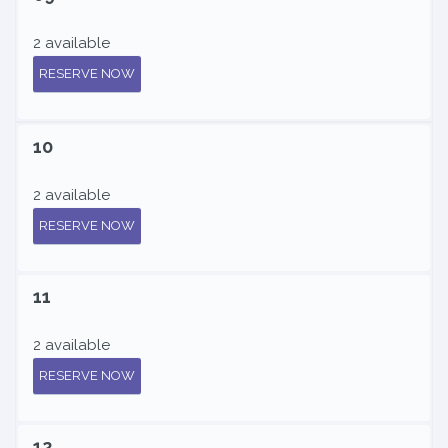
2 available
RESERVE NOW
10
2 available
RESERVE NOW
11
2 available
RESERVE NOW
12