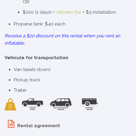
OR
$200 (2 days) +
delivery fee
+ $5 installation
Propane tank: $40 each
Receive a $20 discount on this rental when you rent an
inflatable.
Vehicule for transportation
Van (seats down)
Pickup truck
Trailer
Rental agreement