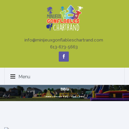
info@minijeuxgonflableschartrand.com
613-673-5663
Menu
BBQ
Home
/
Private Party
/
Food
/
BBQ