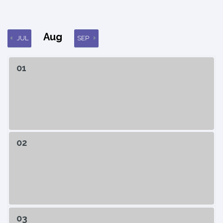
Aug
JUL
SEP
01
02
03