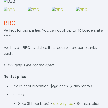
BBQ
Perfect for big parties! You can cook up to 40 burgers at a
time.
We have 2 BBQ available that require 2 propane tanks
each.
BBQ utensils are not provided.
Rental price:
Pickup at our location: $150 each. (2 day rental)
Delivery:
$150 (6 hour bloc) +
delivery fee
+ $5 installation