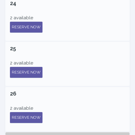
24
2 available
RESERVE NOW
25
2 available
RESERVE NOW
26
2 available
RESERVE NOW