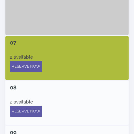
07
2 available
RESERVE NOW
08
2 available
RESERVE NOW
09