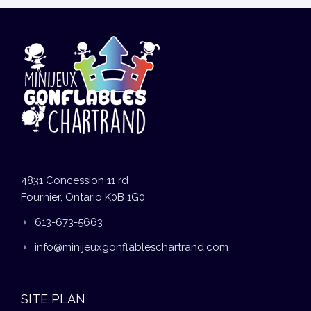
4831 Concession 11 rd
Fournier, Ontario K0B 1G0
613-673-5663
info@minijeuxgonflableschartrand.com
SITE PLAN