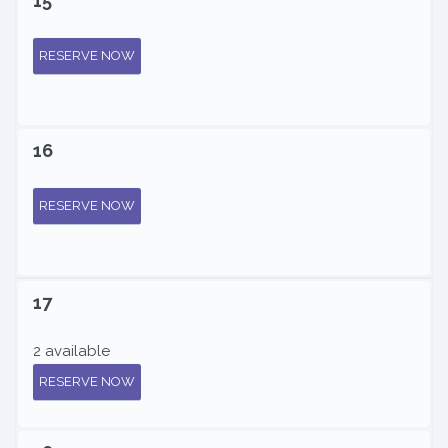
15
RESERVE NOW
16
RESERVE NOW
17
2 available
RESERVE NOW