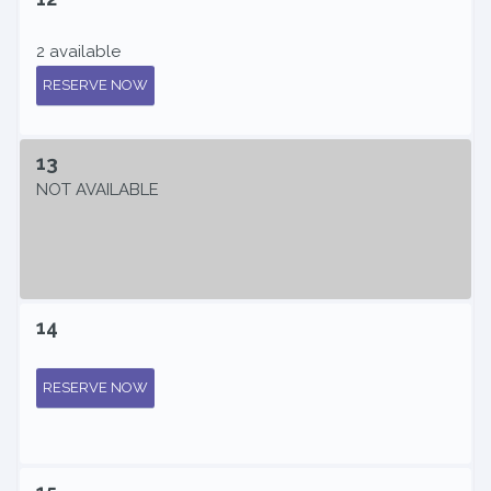
2 available
RESERVE NOW
13
NOT AVAILABLE
14
RESERVE NOW